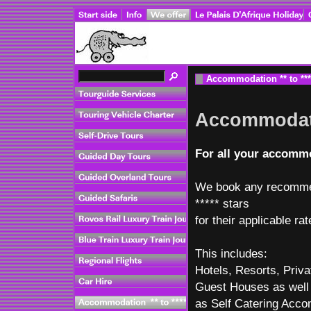
Accommodation ** to ***
Accommodatio
For all your accommo
We book any recommen
***** stars
for their applicable rat
This includes:
Hotels, Resorts, Priv
Guest Houses as well
as Self Catering Acc