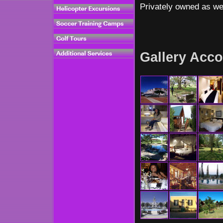
Privately owned as wel
Gallery Acco