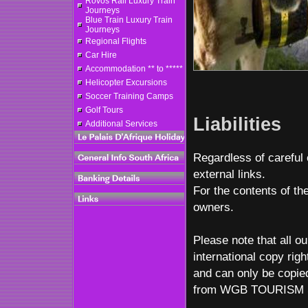
Rovos Rail Luxury Train
Journeys
Blue Train Luxury Train
Journeys
Regional Flights
Car Hire
Accommodation ** to *****
Helicopter Excursions
Soccer Training Camps
Golf Tours
Liabilities
Additional Services
Regardless of careful 
external links.
For the contents of the
owners.
Please note that all ou
international copy righ
and can only be copied
from WGB TOURISM 