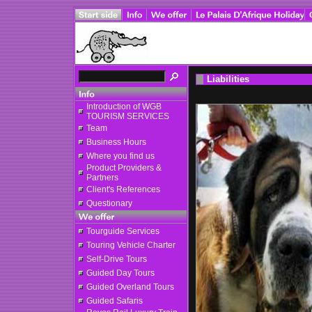
Liabilities
Introduction of WGB
TOURISM SERVICES
Team
Business Hours
Where you find us
Product Providers &
Partners
Client's References
Questionary
Tourguide Services
Touring Vehicle Charter
Self-Drive Tours
Guided Day Tours
Guided Overland Tours
Guided Safaris