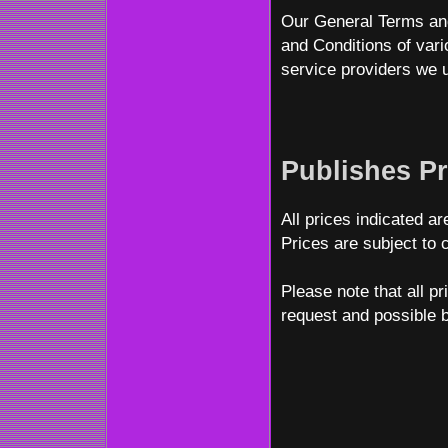
Our General Terms and
and Conditions of var
service providers we u
Publishes Pr
All prices indicated ar
Prices are subject to 
Please note that all p
request and possible 