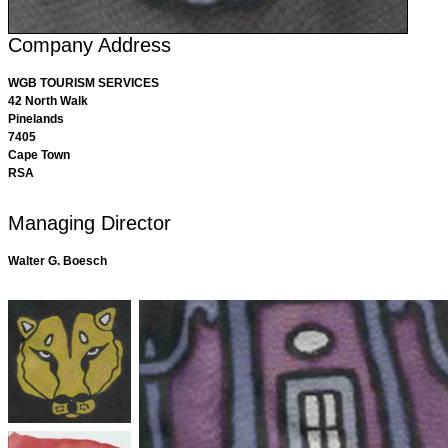
Company Address
WGB TOURISM SERVICES
42 North Walk
Pinelands
7405
Cape Town
RSA
Managing Director
Walter G. Boesch