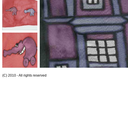
(C) 2010 - All rights reserved