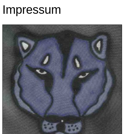
Impressum